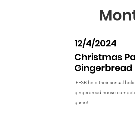
Mont
12/4/2024
Christmas Pa
Gingerbread
PFSB held their annual holid
gingerbread house competiti
game!