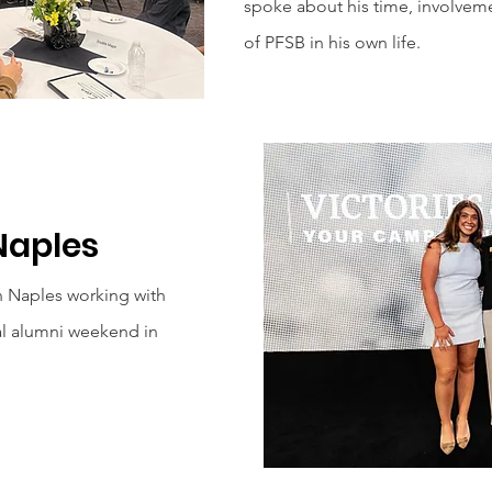
spoke about his time, involveme
of PFSB in his own life.
Naples
n Naples working with
al alumni weekend in