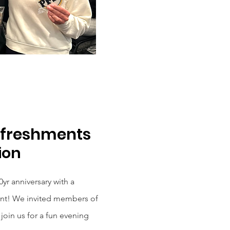
efreshments
ion
yr anniversary with a
nt! We invited members of
join us for a fun evening