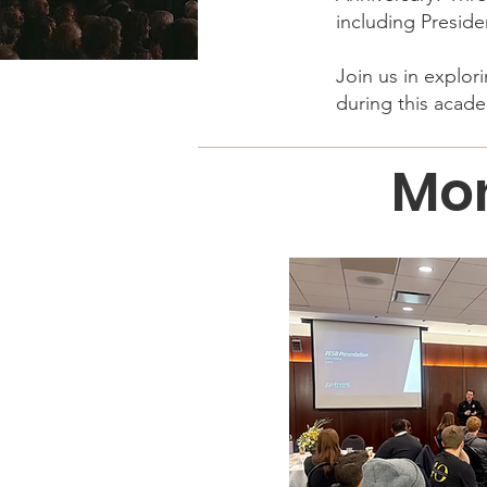
including Preside
Join us in explo
during this acade
Mon