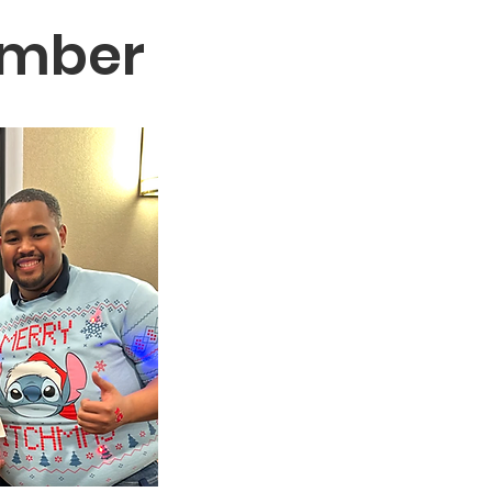
ember