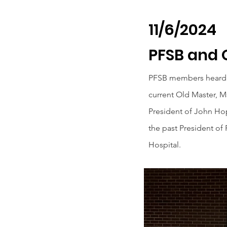
11/6/2024
PFSB and 
PFSB members heard 
current Old Master, Ms.
President of John Hop
the past President of
Hospital.