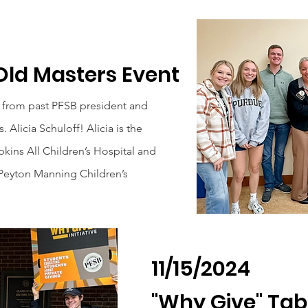
Old Masters Event
from past PFSB president and
 Alicia Schuloff! Alicia is the
kins All Children’s Hospital and
 Peyton Manning Children’s
11/15/2024
"Why Give" Tab