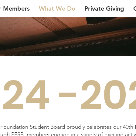
r Members
What We Do
Private Giving
24 -20
e Foundation Student Board proudly celebrates our 40th
ugh PFSB, members engage in a variety of exciting activi