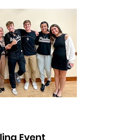
ling Event