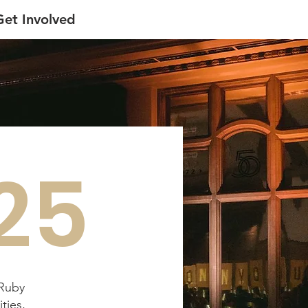
Get Involved
25
 Ruby
ties,