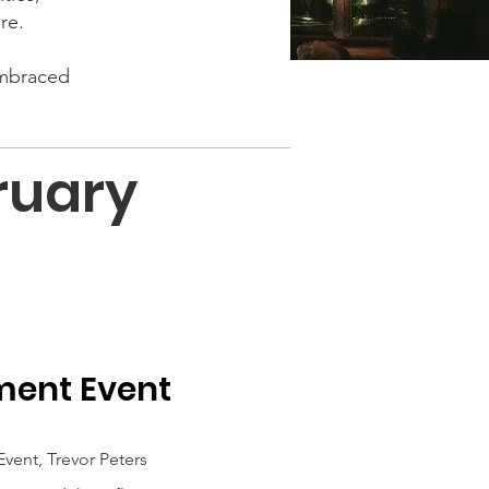
ore.
embraced
bruary
ment Event
vent, Trevor Peters