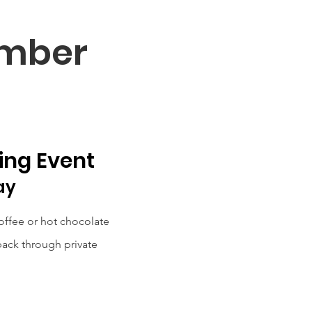
ember
ing Event
ay
offee or hot chocolate
ack through private