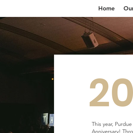
Home
Ou
20
This year, Purdu
Anniversary! Thro