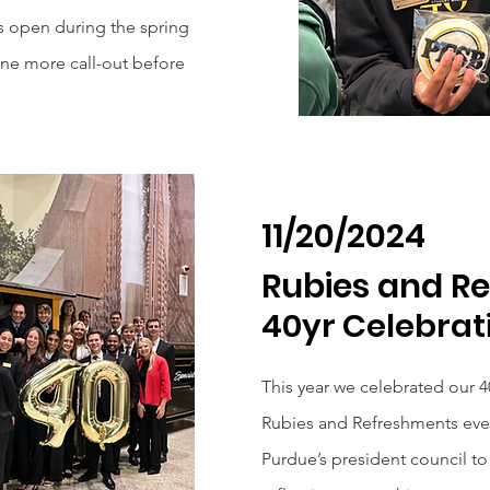
s open during the spring
one more call-out before
11/20/2024
Rubies and R
40yr Celebrat
This year we celebrated our 40
Rubies and Refreshments eve
Purdue’s president council to 