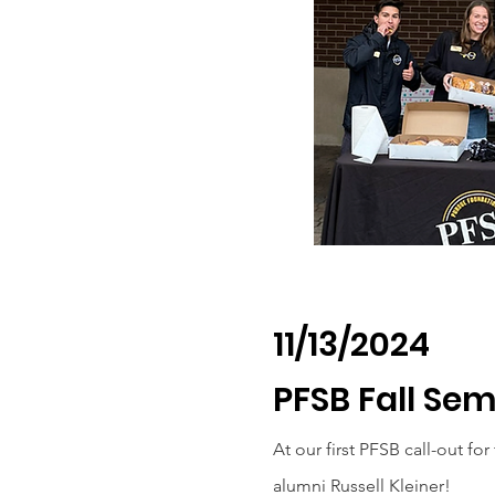
11/13/2024
PFSB Fall Se
At our first PFSB call-out fo
alumni Russell Kleiner!