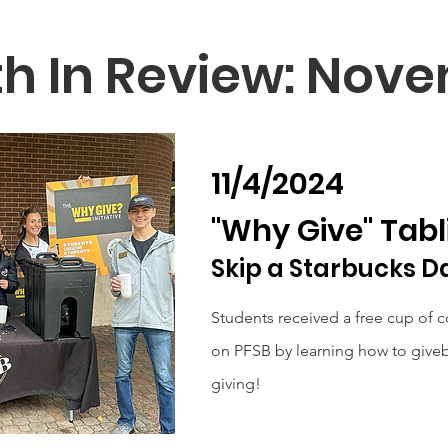
h In Review: Nov
11/4/2024
"Why Give" Tabl
Skip a Starbucks D
Students received a free cup of c
on PFSB by learning how to giveb
giving!