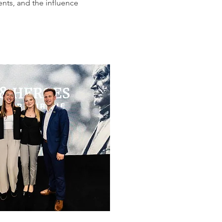
nts, and the influence