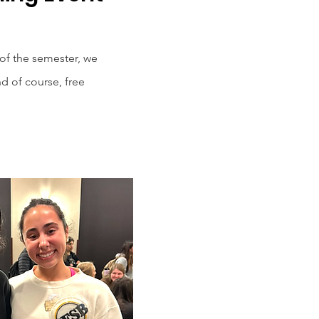
 of the semester, we
d of course, free