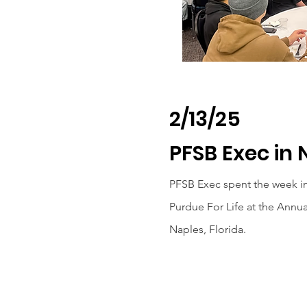
2/13/25
PFSB Exec in 
PFSB Exec spent the week i
Purdue For Life at the Annu
Naples, Florida.