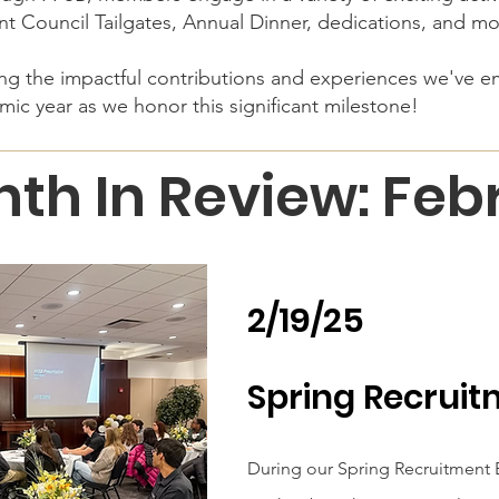
nt Council Tailgates, Annual Dinner, dedications, and m
ring the impactful contributions and experiences we've 
mic year as we honor this significant milestone!
th In Review: Fe
2/19/25
Spring Recruit
During our Spring Recruitment E