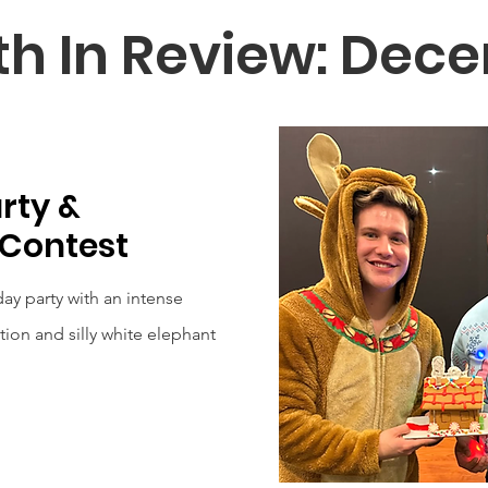
h In Review: Dec
rty &
 Contest
ay party with an intense
on and silly white elephant