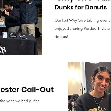
Dunks for Donuts
Our last Why Give tabling event
enjoyed sharing Purdue Trivia an
donuts!
mester Call-Out
r the year, we had guest