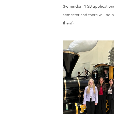
(Reminder PFSB application
semester and there will be 
then!)