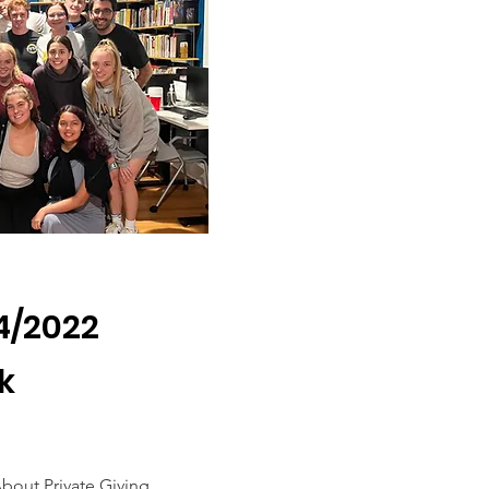
/4/2022
k
bout Private Giving.