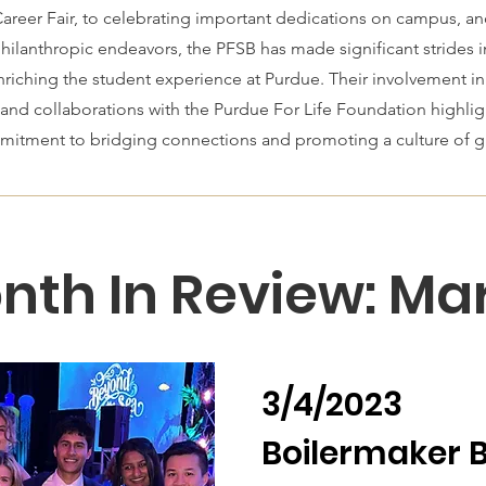
reer Fair, to celebrating important dedications on campus, a
philanthropic endeavors, the PFSB has made significant strides i
iching the student experience at Purdue. Their involvement in 
 and collaborations with the Purdue For Life Foundation highlig
tment to bridging connections and promoting a culture of giv
nth In Review: Ma
3/4/2023
Boilermaker B