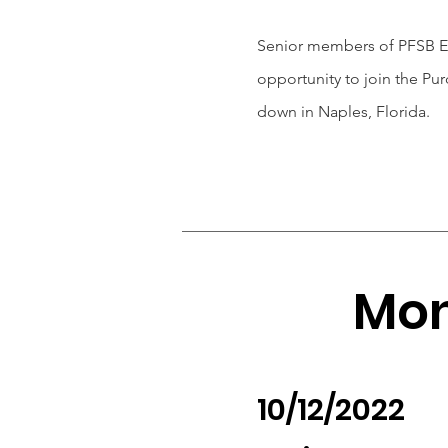
Senior members of PFSB Ex
opportunity to join the Pu
down in Naples, Florida.
Mon
10/12/2022