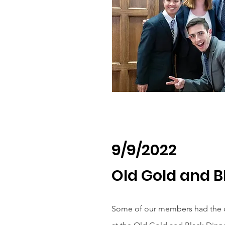
9/9/2022
Old Gold and B
Some of our members had the o