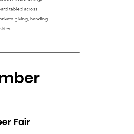
ard tabled across
rivate giving, handing
okies.
ember
er Fair