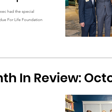
ec had the special
rdue For Life Foundation
th In Review: Oct