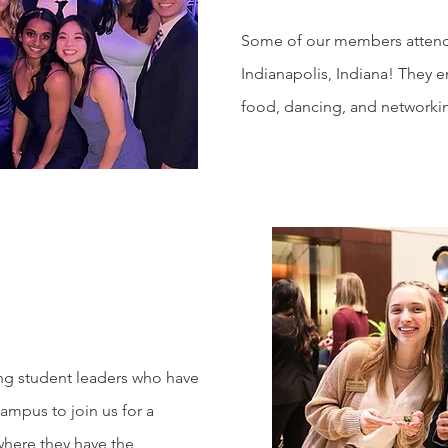
Some of our members attende
Indianapolis, Indiana! They 
food, dancing, and networki
r
ing student leaders who have
mpus to join us for a
where they have the