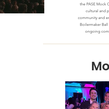
the PASE Mock Ca
cultural and 
community and enr
Boilermaker Ball
ongoing commi
Mo