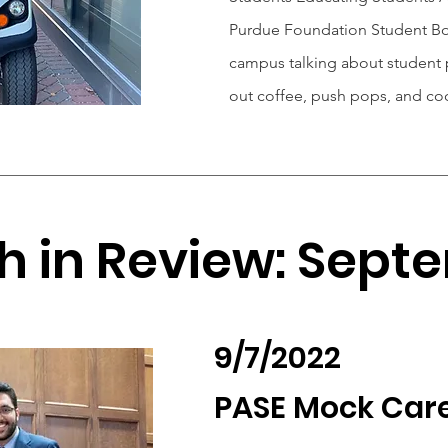
Purdue Foundation Student Bo
campus talking about student p
out coffee, push pops, and co
h in Review: Sept
9/7/2022
PASE Mock Care