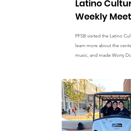
Latino Cultu
Weekly Meet
PFSB visited the Latino Cu
learn more about the cente
music, and made Worry Dol