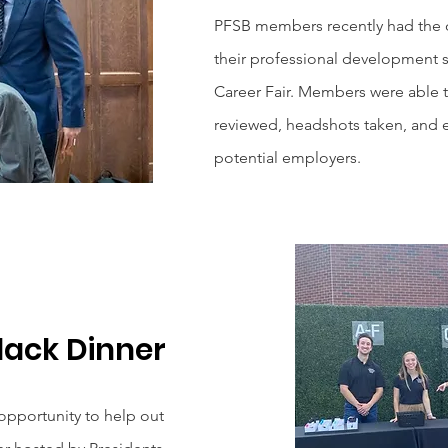
PFSB members recently had the o
their professional development s
Career Fair. Members were able t
reviewed, headshots taken, and 
potential employers.
lack Dinner
pportunity to help out