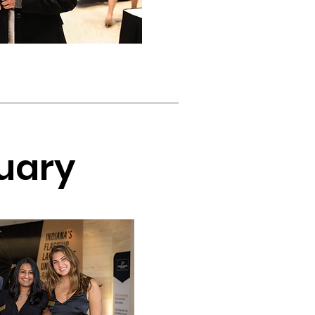
ruary