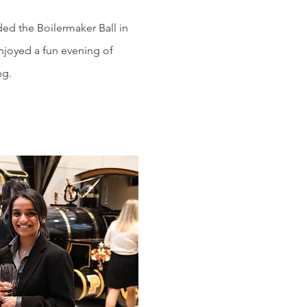
d the Boilermaker Ball in
enjoyed a fun evening of
ng.