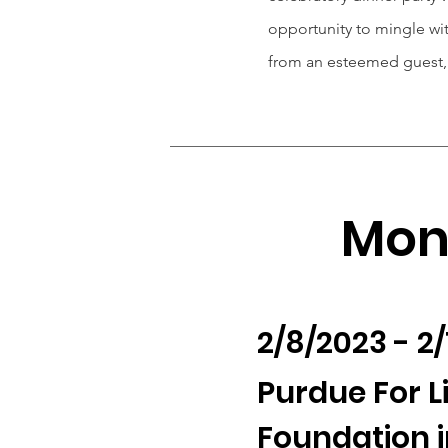
opportunity to mingle w
from an esteemed guest, 
Mont
2/8/2023 - 2
Purdue For L
Foundation i