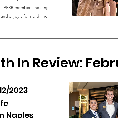
ith PFSB members, hearing
and enjoy a formal dinner.
h In Review: Feb
/12/2023
ife
n Naples