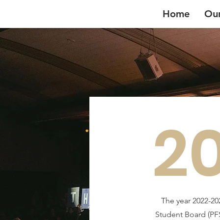
Home
Ou
2
The year 2022-20
Student Board (PFS