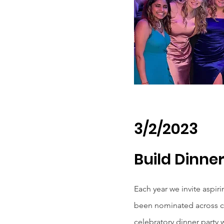
3/2/2023
Build Dinne
Each year we invite aspir
been nominated across ca
celebratory dinner party 