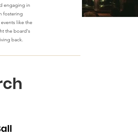
nd engaging in
n fostering
events like the
ht the board's
ing back​.​
rch
all