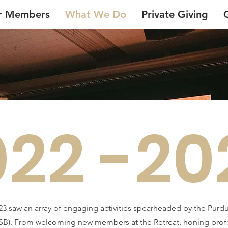
r Members
What We Do
Private Giving
022 -20
23 saw an array of engaging activities spearheaded by the Pur
B). From welcoming new members at the Retreat, honing profess