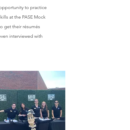
pportunity to practice
kills at the PASE Mock
o get their résumés
even interviewed with