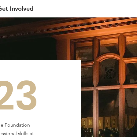
Get Involved
23
due Foundation
ional skills at