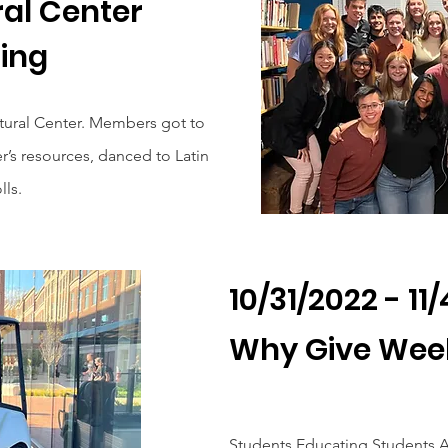
ral Center
ing
ltural Center. Members got to
r’s resources, danced to Latin
ls.
10/31/2022 - 11
Why Give Wee
Students Educating Students A