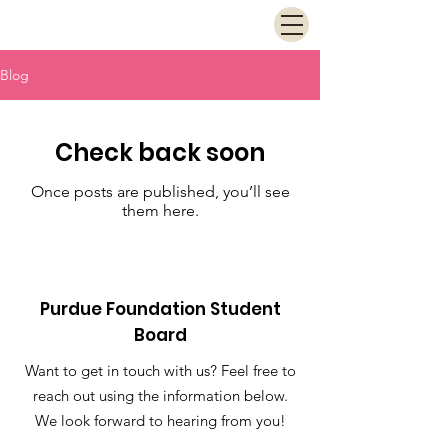
Blog
Check back soon
Once posts are published, you’ll see
them here.
Purdue Foundation Student
Board
Want to get in touch with us? Feel free to
reach out using the information below.
We look forward to hearing from you!